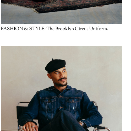
FASHION & STYLE:
The Brooklyn Circus Uniform.