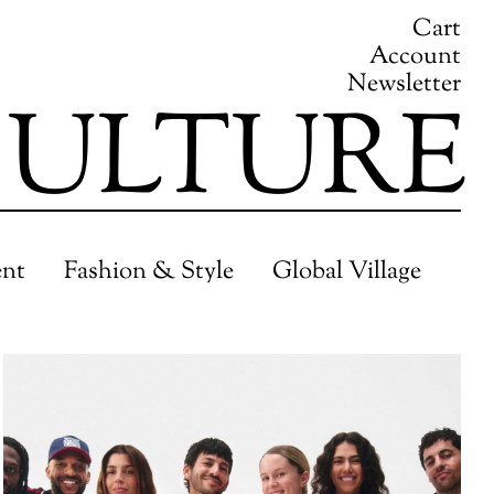
Cart
Account
Newsletter
ULTURE
ent
Fashion & Style
Global Village