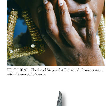
EDITORIAL:
The Land Sings of A Dream: A Conversation
with Niama Safia Sandy.