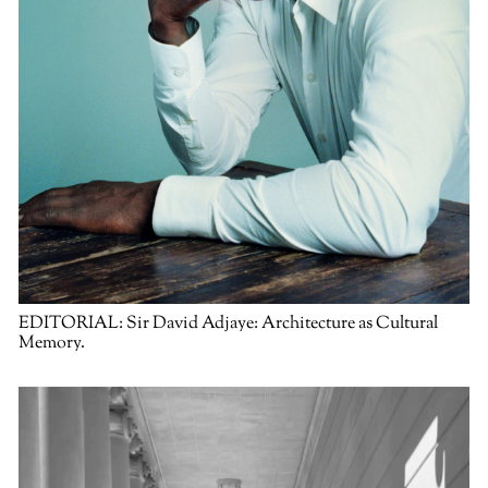
EDITORIAL:
Sir David Adjaye: Architecture as Cultural
Memory.