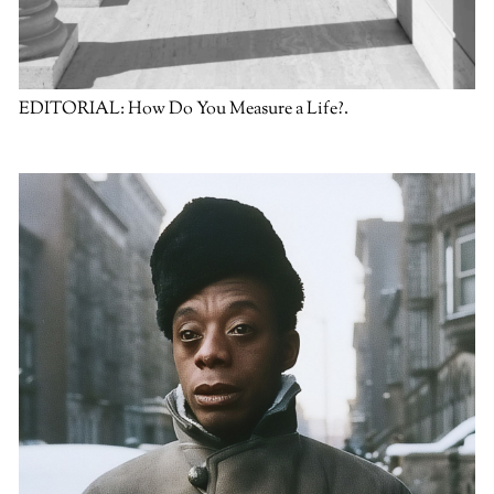
EDITORIAL:
How Do You Measure a Life?.