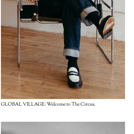
GLOBAL VILLAGE:
Welcome to The Circus.