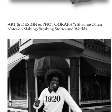
ART & DESIGN & PHOTOGRAPHY:
Shaunté Gates:
Notes on Making/Breaking Stories and Worlds.