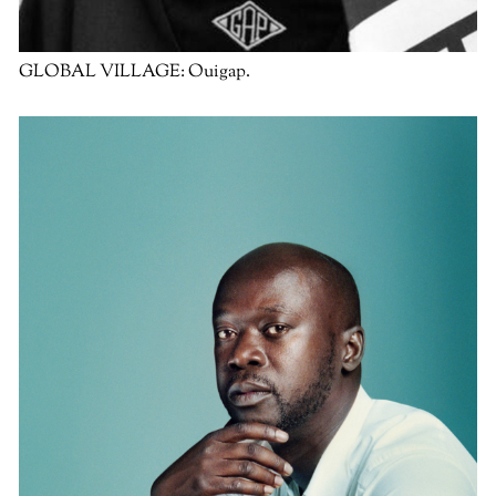
GLOBAL VILLAGE:
Ouigap.