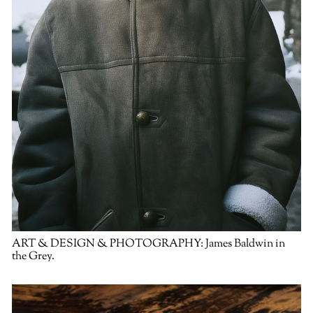
ART & DESIGN & PHOTOGRAPHY:
James Baldwin in
the Grey.