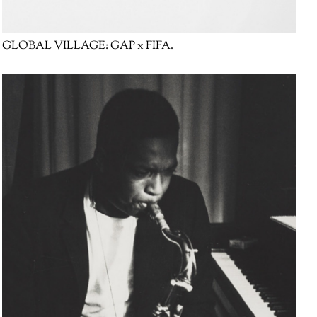
GLOBAL VILLAGE:
GAP x FIFA.