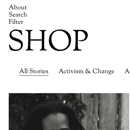
About
Search
Filter
SHOP
All Stories
Activism & Change
A