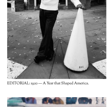
EDITORIAL:
1920 — A Year that Shaped America.