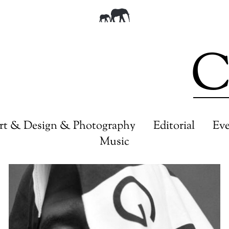
C
rt & Design & Photography
Editorial
Ev
Music