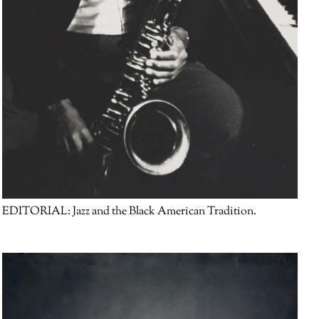
EDITORIAL:
Jazz and the Black American Tradition.