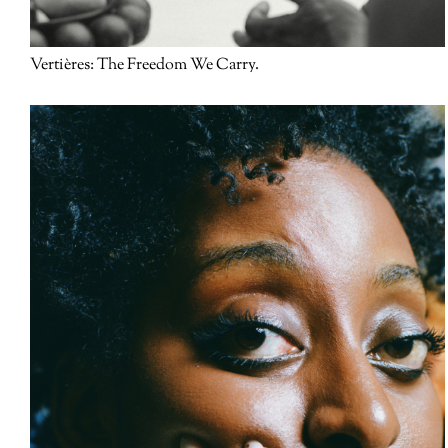
Vertières: The Freedom We Carry.